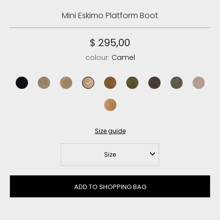
Mini Eskimo Platform Boot
$ 295,00
colour:
Camel
black
elephant grey
dark stone
camel
cognac
moos
mocha
black olive
goat
savana
Size guide
Size
ADD TO SHOPPING BAG