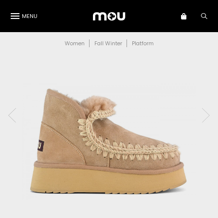
MENU
Women
Fall Winter
Platform