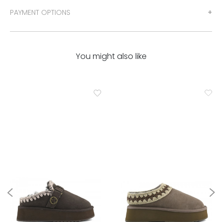
PAYMENT OPTIONS
You might also like