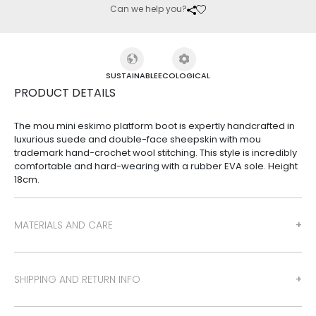
Can we help you?
SUSTAINABLE
ECOLOGICAL
PRODUCT DETAILS
The mou mini eskimo platform boot is expertly handcrafted in
luxurious suede and double-face sheepskin with mou
trademark hand-crochet wool stitching. This style is incredibly
comfortable and hard-wearing with a rubber EVA sole. Height
18cm.
MATERIALS AND CARE
SHIPPING AND RETURN INFO