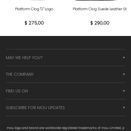
Platform Clog "O" Logo
Platform Clog Suede Leather St
$ 275,00
$ 290,00
MAY WE HELP YOU?
THE COMPANY
FIND US ON
SUBSCRIBE FOR MOU UPDATES
mou logo and brand are worldwide registered trademarks of mou Limited, a