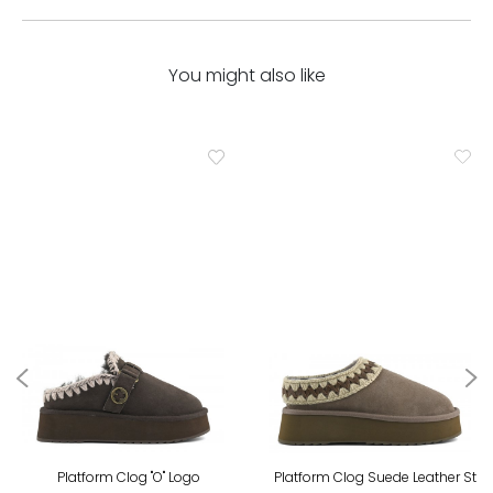
You might also like
Platform Clog "O" Logo
Platform Clog Suede Leather St