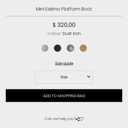
Mini Eskimo Platform Boot
$ 320,00
colour:
Dust Iron
stone metalic
cracked black
dust iron
crackled old beige
Size guide
Size
ADD TO SHOPPING BAG
Can we help you?