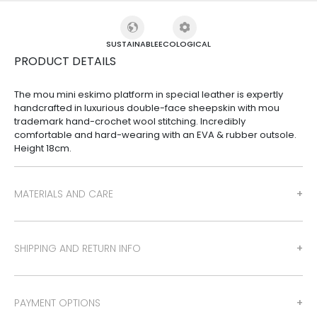
SUSTAINABLE
ECOLOGICAL
PRODUCT DETAILS
The mou mini eskimo platform in special leather is expertly
handcrafted in luxurious double-face sheepskin with mou
trademark hand-crochet wool stitching. Incredibly
comfortable and hard-wearing with an EVA & rubber outsole.
Height 18cm.
MATERIALS AND CARE
SHIPPING AND RETURN INFO
PAYMENT OPTIONS