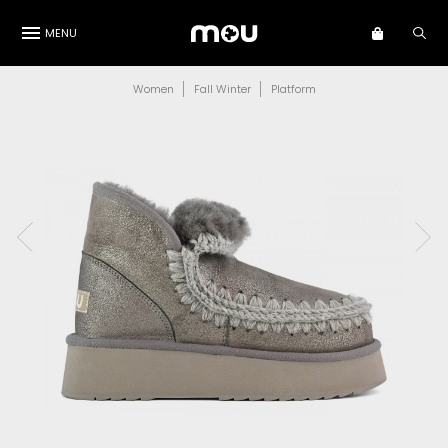
MENU
Women
Fall Winter
Platform