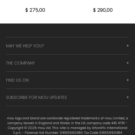
$ 275,00
$ 290,00
MAY WE HELP YOU?
THE COMPANY
FIND US ON
SUBSCRIBE FOR MOU UPDATES
mou logo and brand are worldwide registered trademarks of mou Limited, a
company based in England and Wales in the UK, company code 445 4781 -
Copyright © 2026 mou Ltd. This site is managed by Artcrafts International
S.p.A. - Florence Vat Number: 04165990484. Tax Code 04165990484