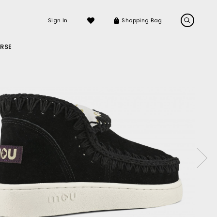
Sign In
Shopping Bag
RSE
LS
LATEST ARRIVALS
Sneakers
Sandals