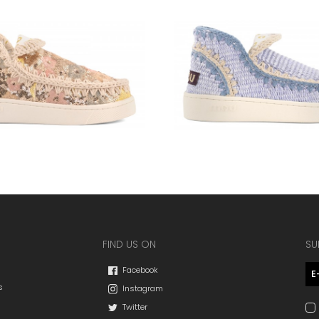
FIND US ON
SU
Facebook
s
Instagram
Twitter