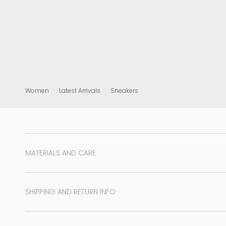
View all
Women
Latest Arrivals
Sneakers
MATERIALS AND CARE
SHIPPING AND RETURN INFO