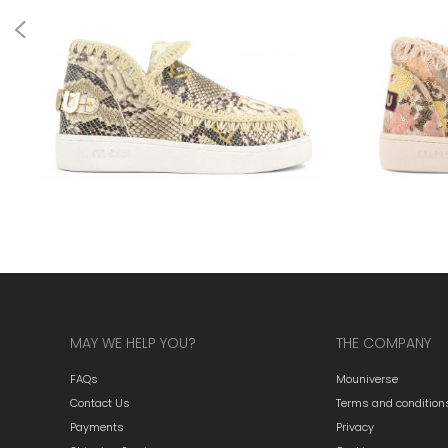
MAY WE HELP YOU?
THE COMPANY
FAQs
Mouniverse
Contact Us
Terms and condition
Payments
Privacy