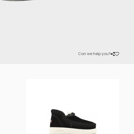
Can we help you?