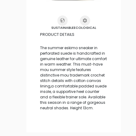
SUSTAINABLE
ECOLOGICAL
PRODUCT DETAILS
The summer eskimo sneaker in
perforated suede is handcrafted in
genuine leather for ultimate comfort
in warm weather. This must-have
mou summer style features
distinctive mou trademark crochet
stitch details with cotton canvas
lining,a comfortable padded suede
insole, a supportive heel counter
and a flexible trainer sole. Available
this season in a range of gorgeous
neutral shades. Height 13cm.