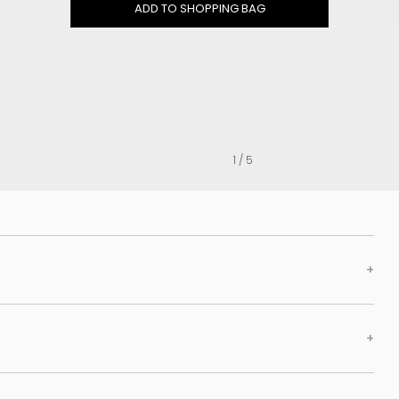
Clog
ADD TO SHOPPING BAG
Inner wedge
Sneakers
Trainers
Bold and joggers
View all
1 / 5