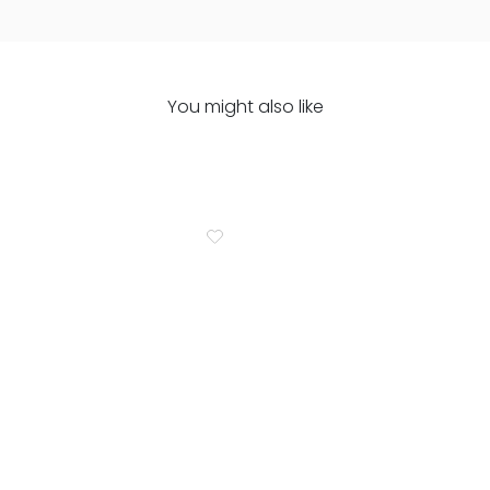
You might also like