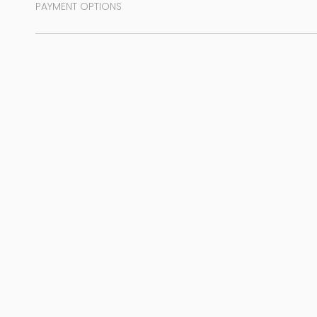
PAYMENT OPTIONS