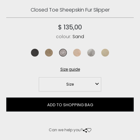
Closed Toe Sheepskin Fur Slipper
$ 135,00
colour:
Sand
charcoal
elephant grey
sand
rose beige
light grey
vanilla
Size guide
Size
ADD TO SHOPPING BAG
Can we help you?