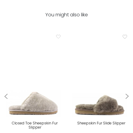
You might also like
Closed Toe Sheepskin Fur
Sheepskin Fur Slide Slipper
Slipper