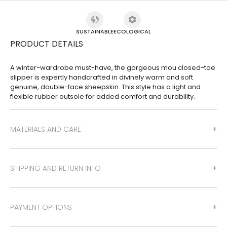
SUSTAINABLE
ECOLOGICAL
PRODUCT DETAILS
A winter-wardrobe must-have, the gorgeous mou closed-toe
slipper is expertly handcrafted in divinely warm and soft
genuine, double-face sheepskin. This style has a light and
flexible rubber outsole for added comfort and durability.
MATERIALS AND CARE
SHIPPING AND RETURN INFO
PAYMENT OPTIONS