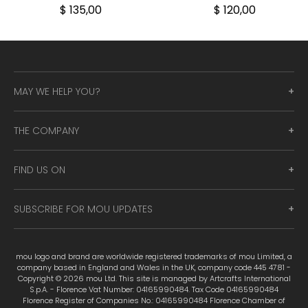
$ 135,00
$ 120,00
MAY WE HELP YOU?
THE COMPANY
FIND US ON
SUBSCRIBE FOR MOU UPDATES
mou logo and brand are worldwide registered trademarks of mou Limited, a
company based in England and Wales in the UK, company code 445 4781 -
Copyright © 2026 mou Ltd. This site is managed by Artcrafts International
S.p.A. - Florence Vat Number: 04165990484. Tax Code 04165990484
Florence Register of Companies No.: 04165990484 Florence Chamber of