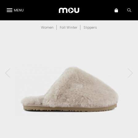
MENU
Women
Fall Winter
Slippers