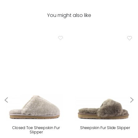
You might also like
Closed Toe Sheepskin Fur
Sheepskin Fur Slide Slipper
Slipper