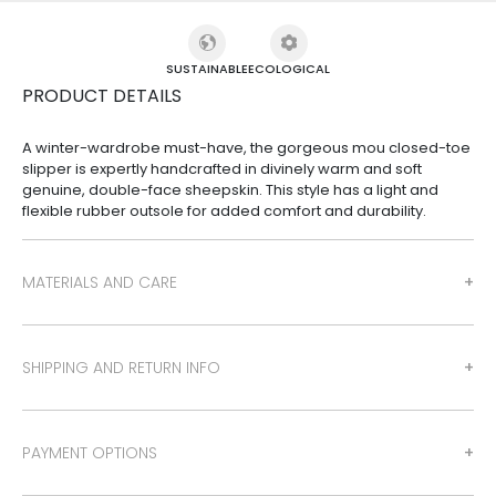
SUSTAINABLE
ECOLOGICAL
PRODUCT DETAILS
A winter-wardrobe must-have, the gorgeous mou closed-toe
slipper is expertly handcrafted in divinely warm and soft
genuine, double-face sheepskin. This style has a light and
flexible rubber outsole for added comfort and durability.
MATERIALS AND CARE
SHIPPING AND RETURN INFO
PAYMENT OPTIONS