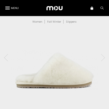
MENU
Women
Fall Winter
Slippers