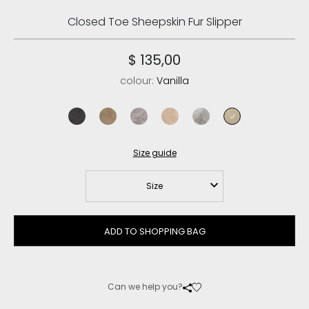
Closed Toe Sheepskin Fur Slipper
$ 135,00
colour:
Vanilla
charcoal
elephant grey
sand
rose beige
light grey
vanilla
Size guide
Size
ADD TO SHOPPING BAG
Can we help you?