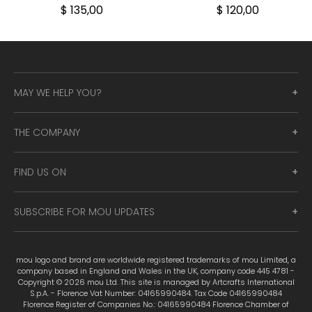
$ 135,00
$ 120,00
MAY WE HELP YOU?
THE COMPANY
FIND US ON
SUBSCRIBE FOR MOU UPDATES
mou logo and brand are worldwide registered trademarks of mou Limited, a
company based in England and Wales in the UK, company code 445 4781 -
Copyright © 2026 mou Ltd. This site is managed by Artcrafts International
S.p.A. - Florence Vat Number: 04165990484. Tax Code 04165990484
Florence Register of Companies No.: 04165990484 Florence Chamber of