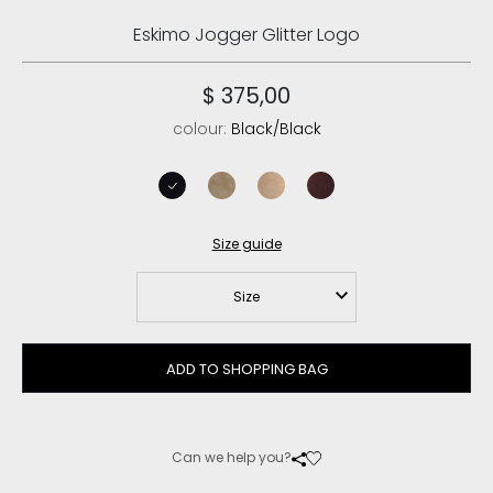
Eskimo Jogger Glitter Logo
$ 375,00
colour:
Black/Black
black/black
elephant grey
camel
cabernet
Size guide
Size
ADD TO SHOPPING BAG
Can we help you?