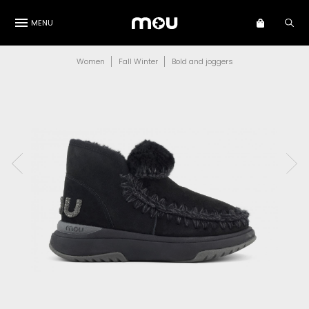
MENU
Women
Fall Winter
Bold and joggers