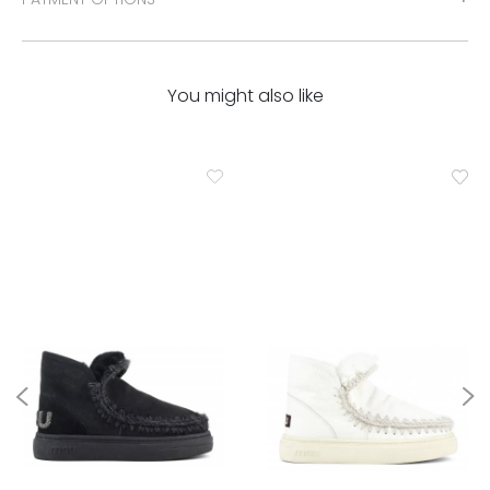
You might also like