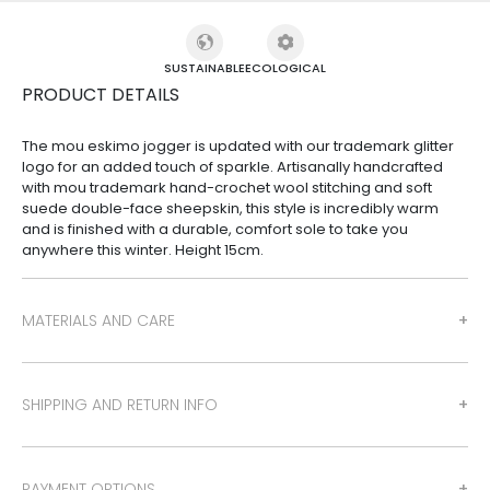
SUSTAINABLE
ECOLOGICAL
PRODUCT DETAILS
The mou eskimo jogger is updated with our trademark glitter
logo for an added touch of sparkle. Artisanally handcrafted
with mou trademark hand-crochet wool stitching and soft
suede double-face sheepskin, this style is incredibly warm
and is finished with a durable, comfort sole to take you
anywhere this winter. Height 15cm.
MATERIALS AND CARE
SHIPPING AND RETURN INFO
PAYMENT OPTIONS