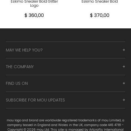
Eskimo Sneaker Bold Glitter
Eskimo Sneaker Bold
Logo
$ 360,00
$ 370,00
MAY WE HELP YOU?
THE COMPANY
FIND US ON
SUBSCRIBE FOR MOU UPDATES
mou logo and brand are worldwide registered trademarks of mou Limited, a
company based in England and Wales in the UK, company code 445 4781 -
Copyright © 2026 mou Ltd. This site is managed by Artcrafts International