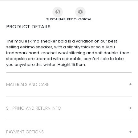
SUSTAINABLE
ECOLOGICAL
PRODUCT DETAILS
The mou eskimo sneaker bold is a variation on our best-
selling eskimo sneaker, with a slightly thicker sole. Mou
trademark hand-crochet wool stitching and soft double-face
sheepskin are teamed with a durable, comfort sole to take
you anywhere this winter. Height 15.5cm.
MATERIALS AND CARE
SHIPPING AND RETURN INFO
PAYMENT OPTIONS