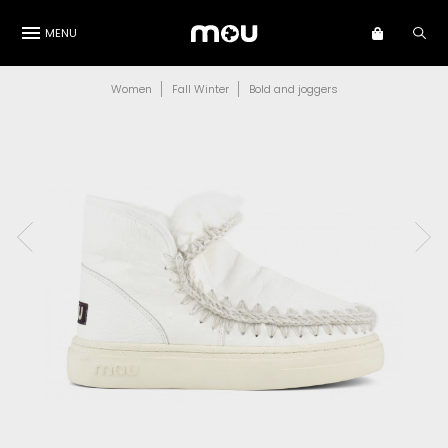
MENU
Women
Fall Winter
Bold and joggers