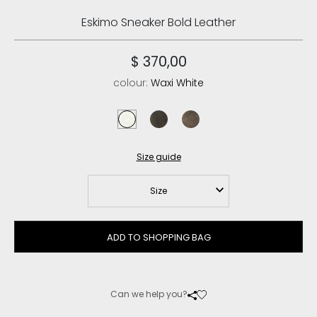
Eskimo Sneaker Bold Leather
$ 370,00
colour:
Waxi White
waxi white
vintage cognac
vintage dark brown
Size guide
Size
ADD TO SHOPPING BAG
Can we help you?