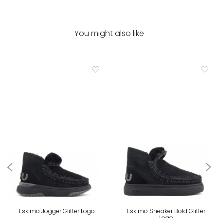
You might also like
Eskimo Jogger Glitter Logo
Eskimo Sneaker Bold Glitter
Logo