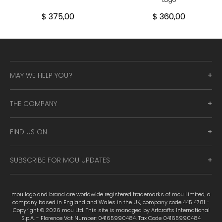
$ 375,00
$ 360,00
MAY WE HELP YOU?
THE COMPANY
FIND US ON
SUBSCRIBE FOR MOU UPDATES
mou logo and brand are worldwide registered trademarks of mou Limited, a
company based in England and Wales in the UK, company code 445 4781 -
Copyright © 2026 mou Ltd. This site is managed by Artcrafts International
S.p.A. - Florence Vat Number: 04165990484. Tax Code 04165990484