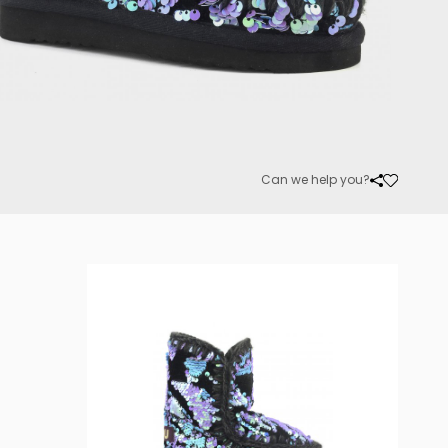
Can we help you?