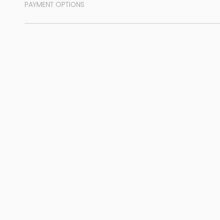
PAYMENT OPTIONS