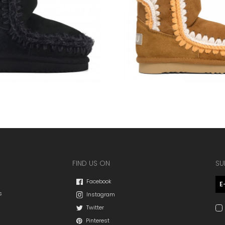
FIND US ON
SU
Facebook
s
Instagram
Twitter
Pinterest