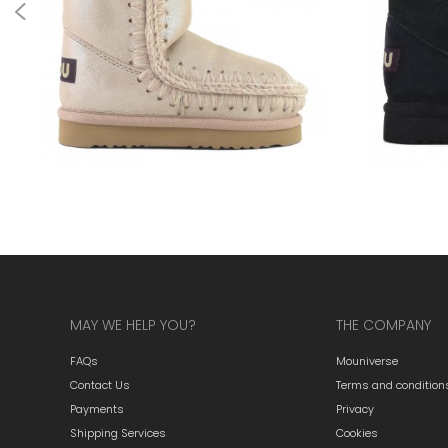
MAY WE HELP YOU?
THE COMPANY
FAQs
Mouniverse
Contact Us
Terms and condition
Payments
Privacy
Shipping Services
Cookies