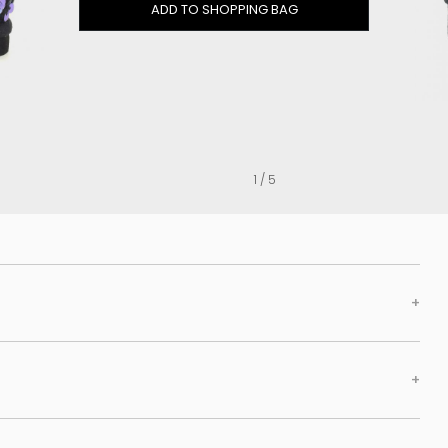
Clog
ADD TO SHOPPING BAG
Inner wedge
Sneakers
Trainers
Bold and joggers
View all
1 / 5