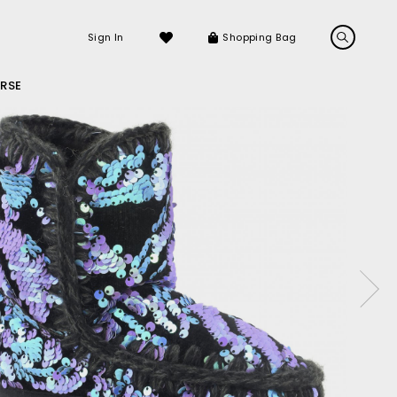
Sign In
Shopping Bag
RSE
LS
LATEST ARRIVALS
Sneakers
Sandals