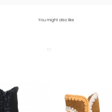
You might also like