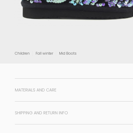
View all
Children
Fall winter
Mid Boots
MATERIALS AND CARE
SHIPPING AND RETURN INFO