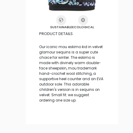
SUSTAINABLE
ECOLOGICAL
PRODUCT DETAILS
Our iconic mou eskimo kid in velvet
glamour sequins is a super cute
choice for winter. The eskimo is
made with divinely warm double-
face sheepskin, mou trademark
hand-crochet wool stitching, a
supportive heel counter and an EVA
outdoor sole. This adorable
children's version is in sequins on
velvet. Small fit: we suggest
ordering one size up.