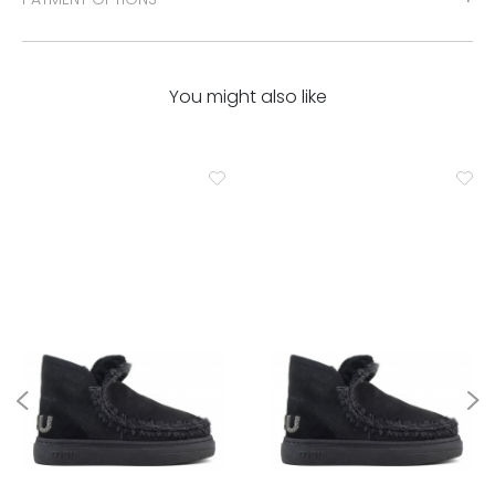
You might also like