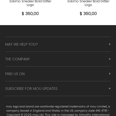
Eskimo Sneaker Bold Glitter
Eskimo Sneaker Bold Glitter
Logo
Logo
$ 360,00
$ 360,00
MAY WE HELP YOU?
THE COMPANY
FIND US ON
SUBSCRIBE FOR MOU UPDATES
mou logo and brand are worldwide registered trademarks of mou Limited, a
company based in England and Wales in the UK, company code 445 4781 -
Copyright © 2026 mou Ltd. This site is managed by Artcrafts International