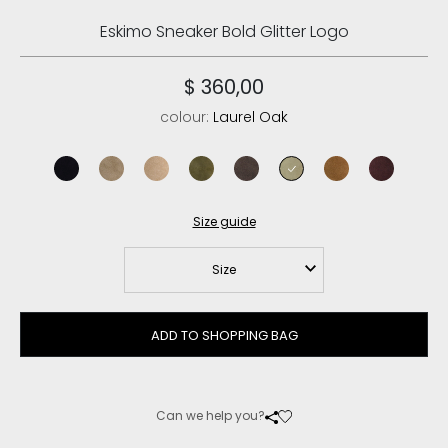
Eskimo Sneaker Bold Glitter Logo
$ 360,00
colour:
Laurel Oak
black
elephant grey
camel
moos
mocha
laurel oak
cognac
cabernet
Size guide
Size
ADD TO SHOPPING BAG
Can we help you?