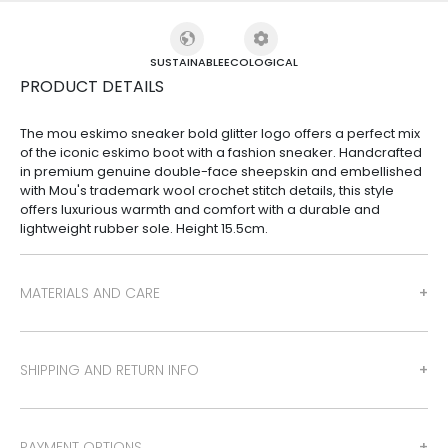
SUSTAINABLE
ECOLOGICAL
PRODUCT DETAILS
The mou eskimo sneaker bold glitter logo offers a perfect mix
of the iconic eskimo boot with a fashion sneaker. Handcrafted
in premium genuine double-face sheepskin and embellished
with Mou's trademark wool crochet stitch details, this style
offers luxurious warmth and comfort with a durable and
lightweight rubber sole. Height 15.5cm.
MATERIALS AND CARE
SHIPPING AND RETURN INFO
PAYMENT OPTIONS