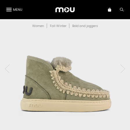
MENU
Women
Fall Winter
Bold and joggers