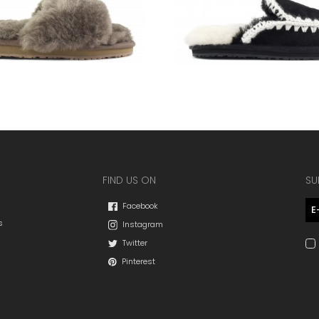
FIND US ON
SU
Facebook
s
Instagram
Twitter
Pinterest