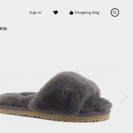
Sign In
Shopping Bag
RSE
LS
LATEST ARRIVALS
Sneakers
Sandals