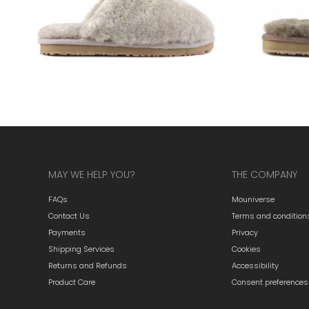
MAY WE HELP YOU?
THE COMPANY
FAQs
Mouniverse
Contact Us
Terms and condition
Payments
Privacy
Shipping Services
Cookies
Returns and Refunds
Accessibility
Product Care
Consent preferences