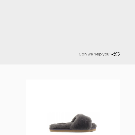
Can we help you?