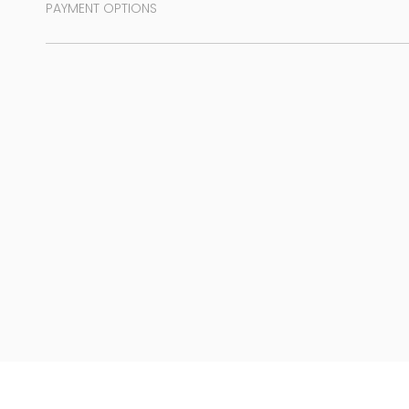
PAYMENT OPTIONS