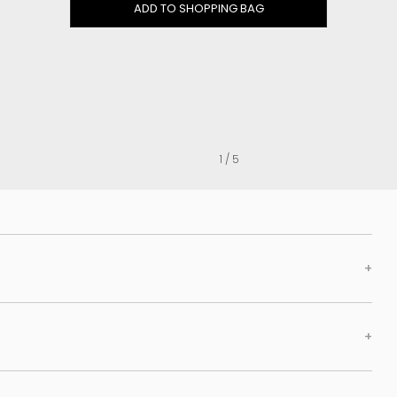
Clog
ADD TO SHOPPING BAG
Inner wedge
Sneakers
Trainers
Bold and joggers
View all
1 / 5