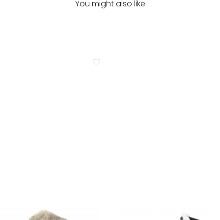
You might also like