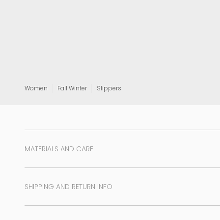
View all
Women
Fall Winter
Slippers
MATERIALS AND CARE
SHIPPING AND RETURN INFO