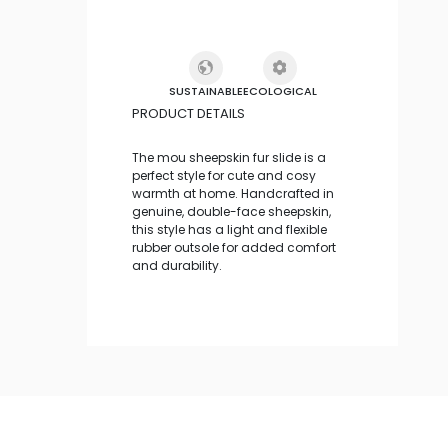
SUSTAINABLE
ECOLOGICAL
PRODUCT DETAILS
The mou sheepskin fur slide is a
perfect style for cute and cosy
warmth at home. Handcrafted in
genuine, double-face sheepskin,
this style has a light and flexible
rubber outsole for added comfort
and durability.