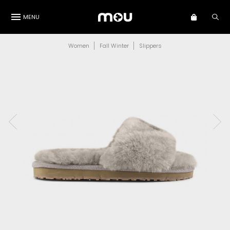
MENU
Women
Fall Winter
Slippers