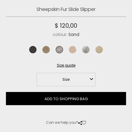
Sheepskin Fur Slide Slipper
$ 120,00
colour:
Sand
charcoal
elephant grey
sand
rose beige
light grey
vanilla
Size guide
Size
ADD TO SHOPPING BAG
Can we help you?