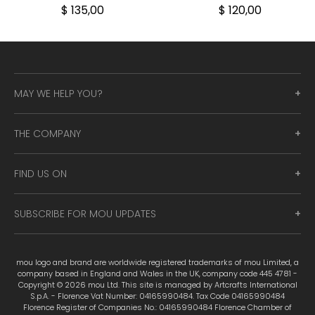
$ 135,00
$ 120,00
MAY WE HELP YOU?
THE COMPANY
FIND US ON
SUBSCRIBE FOR MOU UPDATES
mou logo and brand are worldwide registered trademarks of mou Limited, a
company based in England and Wales in the UK, company code 445 4781 -
Copyright © 2026 mou Ltd. This site is managed by Artcrafts International
S.p.A. - Florence Vat Number: 04165990484. Tax Code 04165990484
Florence Register of Companies No.: 04165990484 Florence Chamber of