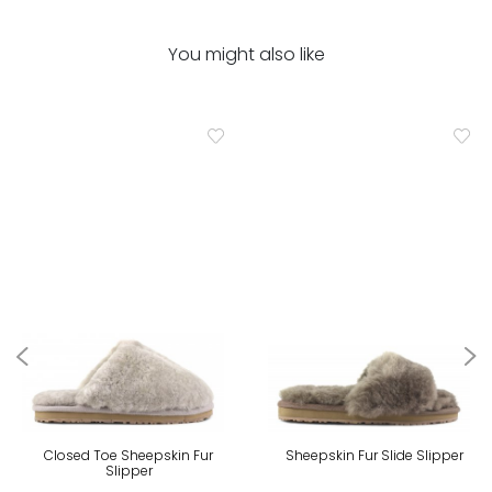
You might also like
Closed Toe Sheepskin Fur
Sheepskin Fur Slide Slipper
Slipper