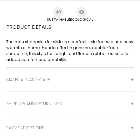
SUSTAINABLE
ECOLOGICAL
PRODUCT DETAILS
The mou sheepskin fur slide is a perfect style for cute and cosy
warmth at home. Handcrafted in genuine, double-face
sheepskin, this style has a light and flexible rubber outsole for
added comfort and durability.
MATERIALS AND CARE
SHIPPING AND RETURN INFO
PAYMENT OPTIONS