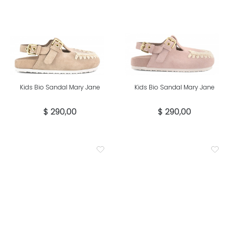
Kids Bio Sandal Mary Jane
Kids Bio Sandal Mary Jane
$ 290,00
$ 290,00