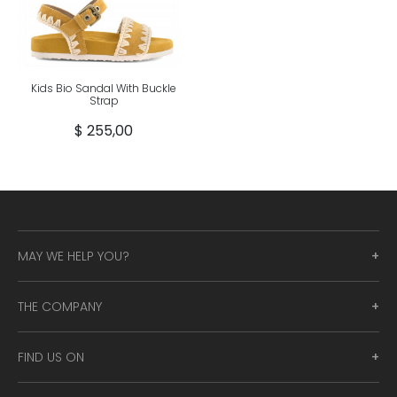
Kids Bio Sandal With Buckle
Strap
$ 255,00
MAY WE HELP YOU?
THE COMPANY
FIND US ON