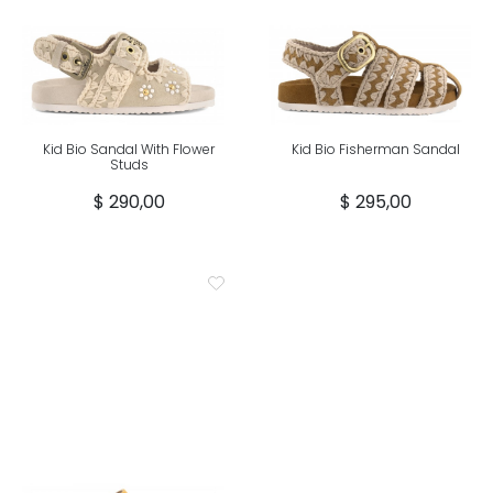
Kid Bio Sandal With Flower
Kid Bio Fisherman Sandal
Studs
$ 290,00
$ 295,00