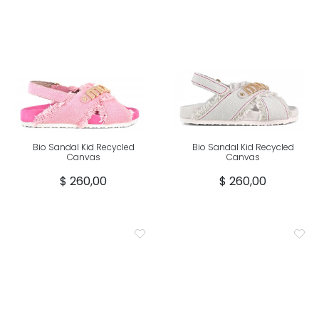
Bio Sandal Kid Recycled
Bio Sandal Kid Recycled
Canvas
Canvas
$ 260,00
$ 260,00