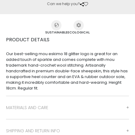
Can we help you?
SUSTAINABLE
ECOLOGICAL
PRODUCT DETAILS
Our best-selling mou eskimo 18 glitter logo is great for an
added touch of sparkle and comes complete with mou
trademark hand-crochet wool stitching. Artisanally
handcrafted in premium double-face sheepskin, this style has
a supportive heel counter and an EVA & rubber outdoor sole,
making it incredibly comfortable and hard-wearing. Height
18cm. Regular fit.
MATERIALS AND CARE
SHIPPING AND RETURN INFO