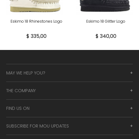
Eskimo 18 Rhinestones Logo
Eskimo 18 Glitter Logo
$ 335,00
$ 340,00
MAY WE HELP YOU?
THE COMPANY
FIND US ON
SUBSCRIBE FOR MOU UPDATES