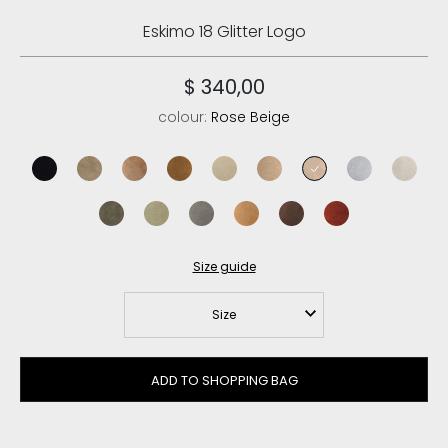
Eskimo 18 Glitter Logo
$ 340,00
colour:
Rose Beige
black/black
elephant grey
pink brown
cognac/antique gold buckle
vanilla
camel
rose beige
iced sea
chalk su
black olive
laurel oak
new grey
savana
brown pepper
red chili
Size guide
Size
ADD TO SHOPPING BAG