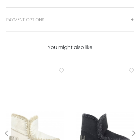
PAYMENT OPTIONS
You might also like