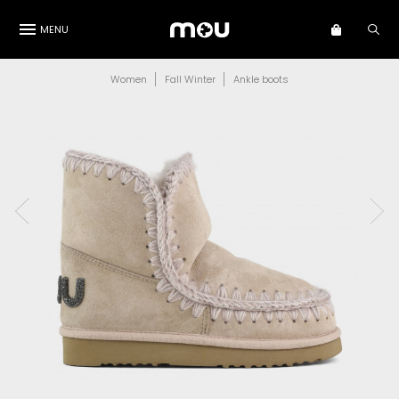
MENU
Women
Fall Winter
Ankle boots