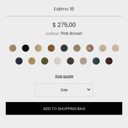
Eskimo 18
$ 275,00
colour:
Pink Brown
dark stone
black
camel
cognac
charcoal
elephant grey
pink brown
vanilla
rose be
abyss
tobacco
moos
silver birch
mocha
goat
pine
cabernet
Size guide
Size
ADD TO SHOPPING BAG