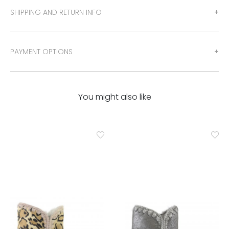
SHIPPING AND RETURN INFO
PAYMENT OPTIONS
You might also like