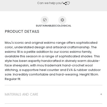
Can we help you?
SUSTAINABLE
ECOLOGICAL
PRODUCT DETAILS
Mou's iconic and original eskimo range offers sophisticated
color, understated design and artisanal craftsmanship. The
eskimo 18 is a petite addition to our iconic eskimo family,
available this season in a range of sophisticated shades. This
style has been expertly handcrafted in divinely warm double-
face sheepskin, with mou trademark hand-crochet wool
stitching, a supportive heel counter and EVA & rubber outdoor
sole. Incredibly comfortable and hard-wearing. Height 18cm.
Regular fit.
MATERIALS AND CARE