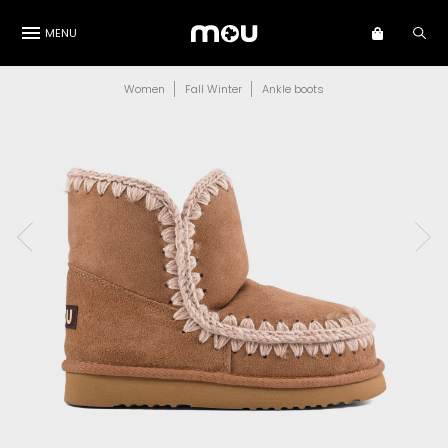
MENU
Women
Fall Winter
Ankle boots