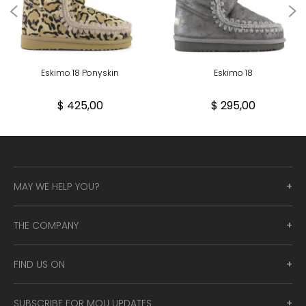
Eskimo 18 Ponyskin
Eskimo 18
$ 425,00
$ 295,00
MAY WE HELP YOU?
THE COMPANY
FIND US ON
SUBSCRIBE FOR MOU UPDATES