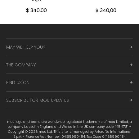
$ 340,00
$ 340,00
MAY WE HELP YOU?
THE COMPANY
FIND US ON
SUBSCRIBE FOR MOU UPDATES
mou logo and brand are worldwide registered trademarks of mou Limited, a
company based in England and Wales in the UK, company code 445 4781 -
Copyright © 2026 mou Ltd. This site is managed by Artcrafts International
S.p.A. - Florence Vat Number: 04165990484. Tax Code 04165990484