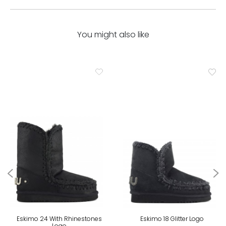
You might also like
Eskimo 24 With Rhinestones
Eskimo 18 Glitter Logo
Logo