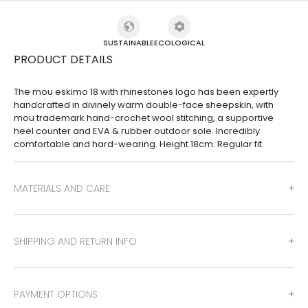
SUSTAINABLE
ECOLOGICAL
PRODUCT DETAILS
The mou eskimo 18 with rhinestones logo has been expertly
handcrafted in divinely warm double-face sheepskin, with
mou trademark hand-crochet wool stitching, a supportive
heel counter and EVA & rubber outdoor sole. Incredibly
comfortable and hard-wearing. Height 18cm. Regular fit.
MATERIALS AND CARE
SHIPPING AND RETURN INFO
PAYMENT OPTIONS