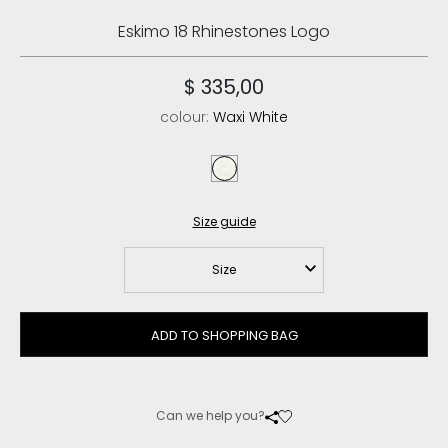
Eskimo 18 Rhinestones Logo
$ 335,00
colour:
Waxi White
waxi white
Size guide
Size
ADD TO SHOPPING BAG
Can we help you?