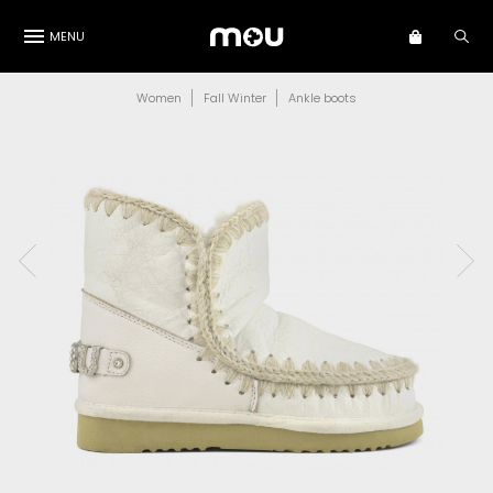
MENU
Women
Fall Winter
Ankle boots