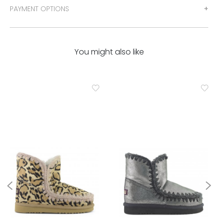
PAYMENT OPTIONS
You might also like