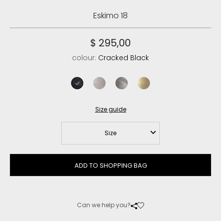
Eskimo 18
$ 295,00
colour:
Cracked Black
cracked black
stone metalic
dust iron
dust tobacco
Size guide
Size
ADD TO SHOPPING BAG
Can we help you?