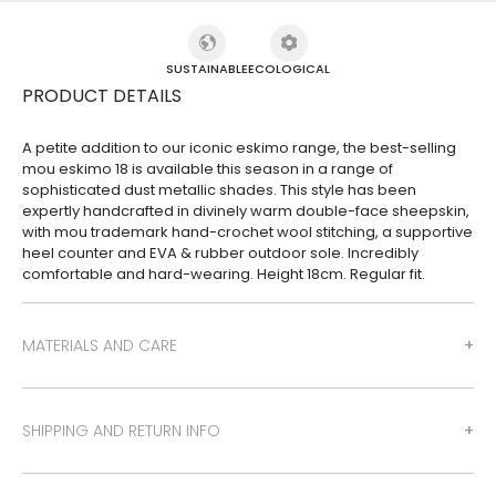
SUSTAINABLE
ECOLOGICAL
PRODUCT DETAILS
A petite addition to our iconic eskimo range, the best-selling
mou eskimo 18 is available this season in a range of
sophisticated dust metallic shades. This style has been
expertly handcrafted in divinely warm double-face sheepskin,
with mou trademark hand-crochet wool stitching, a supportive
heel counter and EVA & rubber outdoor sole. Incredibly
comfortable and hard-wearing. Height 18cm. Regular fit.
MATERIALS AND CARE
SHIPPING AND RETURN INFO