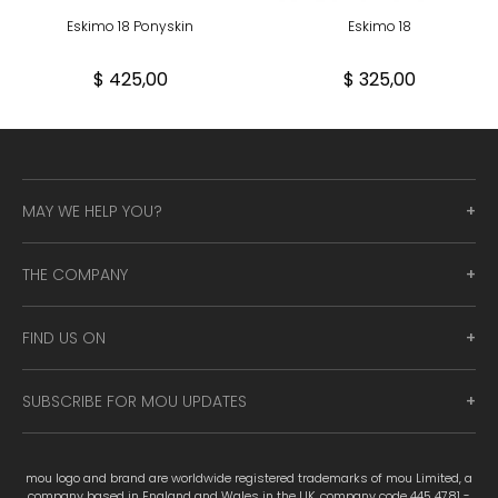
Eskimo 18 Ponyskin
Eskimo 18
$ 425,00
$ 325,00
MAY WE HELP YOU?
THE COMPANY
FIND US ON
SUBSCRIBE FOR MOU UPDATES
mou logo and brand are worldwide registered trademarks of mou Limited, a
company based in England and Wales in the UK, company code 445 4781 -