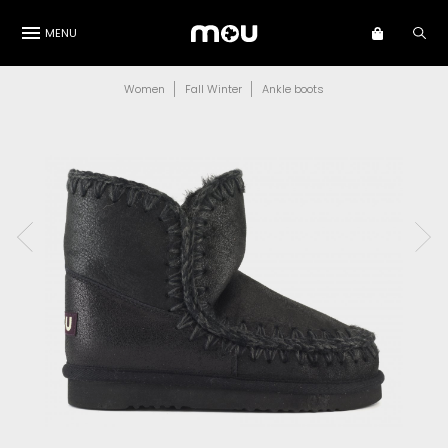
MENU
Women
Fall Winter
Ankle boots