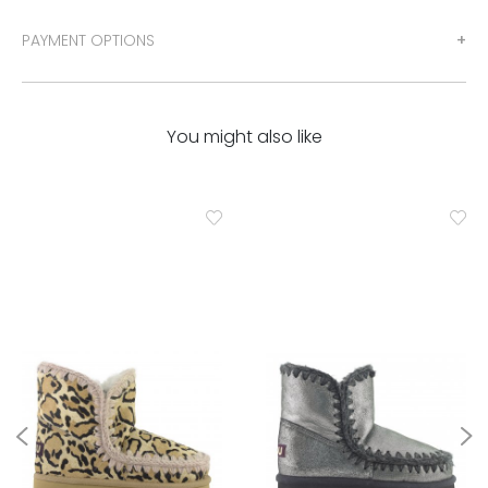
PAYMENT OPTIONS
You might also like