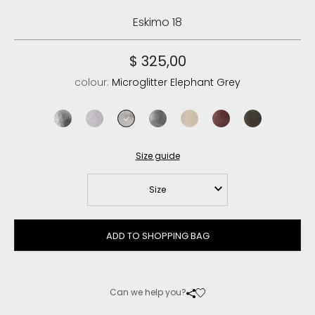
Eskimo 18
$ 325,00
colour:
Microglitter Elephant Grey
microglitter black
microglitter silver
microglitter elephant grey
microglitter lapponia
microglitter rose beige
vintage cabernet
vintage cogn
Size guide
Size
ADD TO SHOPPING BAG
Can we help you?