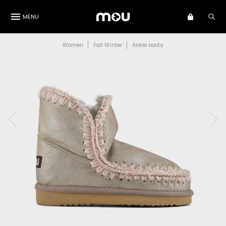
MENU
Women
Fall Winter
Ankle boots