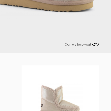
Can we help you?