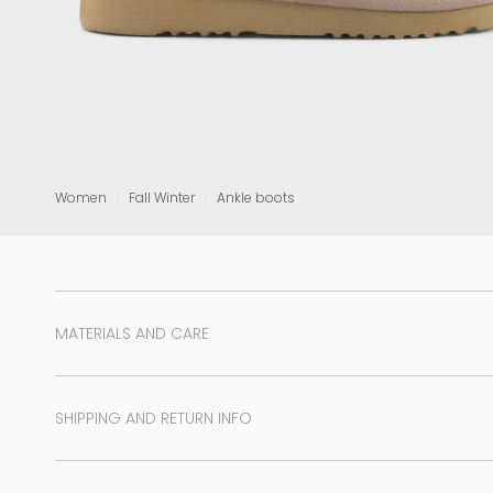
View all
Women
Fall Winter
Ankle boots
MATERIALS AND CARE
SHIPPING AND RETURN INFO