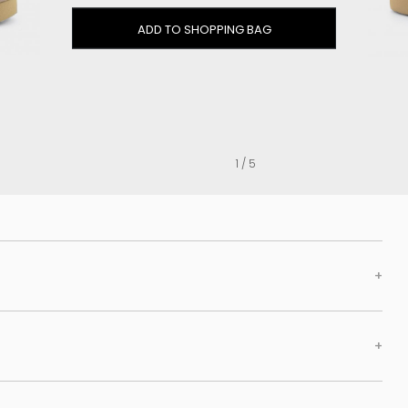
Clog
ADD TO SHOPPING BAG
Inner wedge
Sneakers
Trainers
Bold and joggers
View all
1 / 5