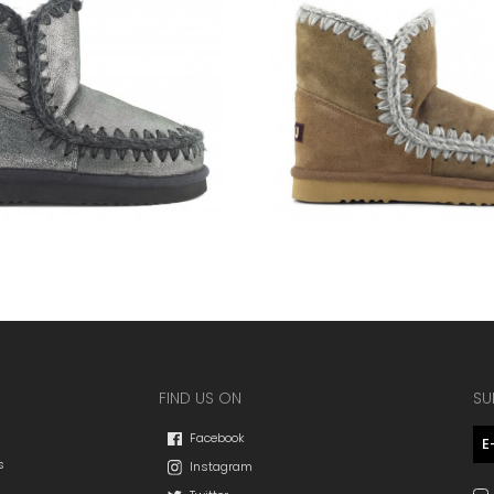
FIND US ON
SU
Facebook
s
Instagram