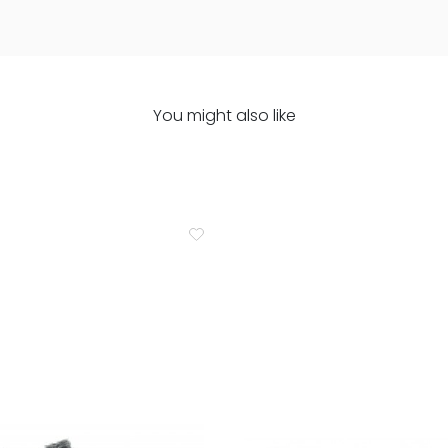
You might also like