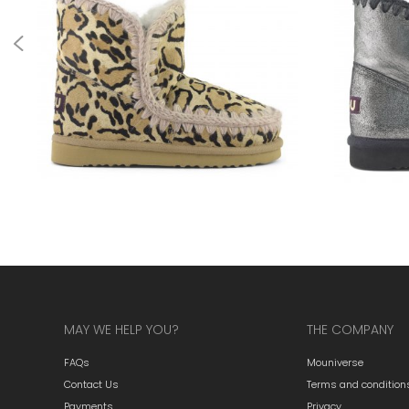
MAY WE HELP YOU?
THE COMPANY
FAQs
Mouniverse
Contact Us
Terms and condition
Payments
Privacy