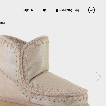
Sign In
Shopping Bag
RSE
LS
LATEST ARRIVALS
Sneakers
Sandals