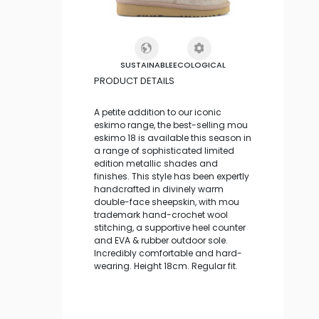
SUSTAINABLE
ECOLOGICAL
PRODUCT DETAILS
A petite addition to our iconic
eskimo range, the best-selling mou
eskimo 18 is available this season in
a range of sophisticated limited
edition metallic shades and
finishes. This style has been expertly
handcrafted in divinely warm
double-face sheepskin, with mou
trademark hand-crochet wool
stitching, a supportive heel counter
and EVA & rubber outdoor sole.
Incredibly comfortable and hard-
wearing. Height 18cm. Regular fit.