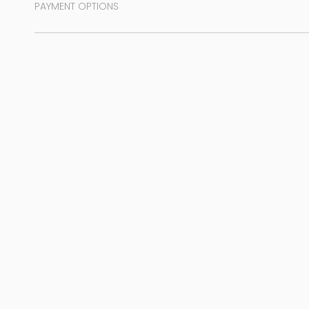
PAYMENT OPTIONS