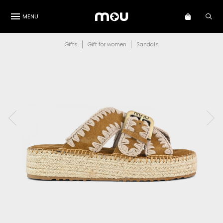
MENU
Gifts
Gift for women
Sandals