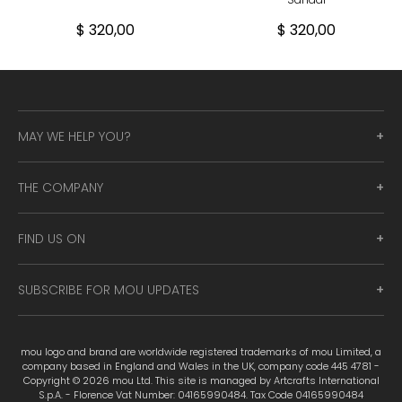
$ 320,00
$ 320,00
MAY WE HELP YOU?
THE COMPANY
FIND US ON
SUBSCRIBE FOR MOU UPDATES
mou logo and brand are worldwide registered trademarks of mou Limited, a
company based in England and Wales in the UK, company code 445 4781 -
Copyright © 2026 mou Ltd. This site is managed by Artcrafts International
S.p.A. - Florence Vat Number: 04165990484. Tax Code 04165990484