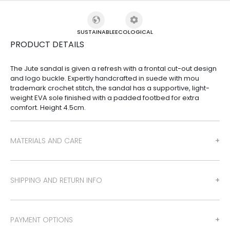
SUSTAINABLE
ECOLOGICAL
PRODUCT DETAILS
The Jute sandal is given a refresh with a frontal cut-out design
and logo buckle. Expertly handcrafted in suede with mou
trademark crochet stitch, the sandal has a supportive, light-
weight EVA sole finished with a padded footbed for extra
comfort. Height 4.5cm.
MATERIALS AND CARE
SHIPPING AND RETURN INFO
PAYMENT OPTIONS