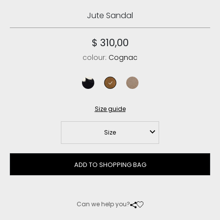
Jute Sandal
$ 310,00
colour:
Cognac
black
cognac
psan
Size guide
Size
ADD TO SHOPPING BAG
Can we help you?