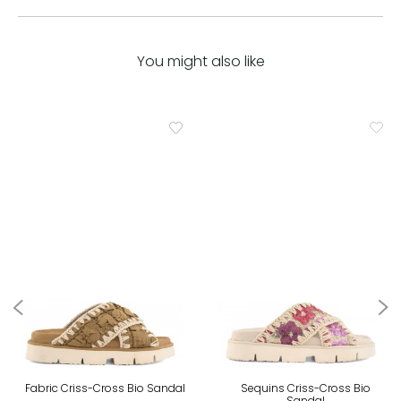
You might also like
Fabric Criss-Cross Bio Sandal
Sequins Criss-Cross Bio
Sandal