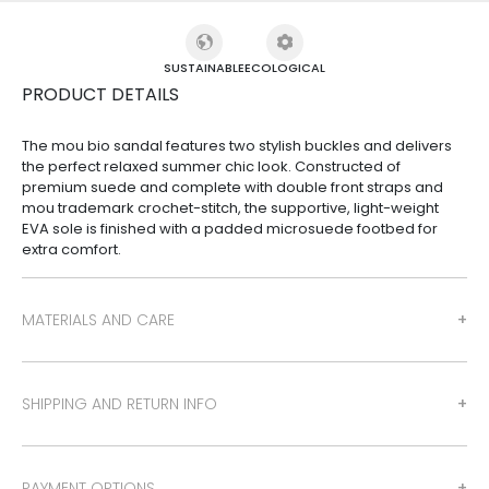
SUSTAINABLE
ECOLOGICAL
PRODUCT DETAILS
The mou bio sandal features two stylish buckles and delivers
the perfect relaxed summer chic look. Constructed of
premium suede and complete with double front straps and
mou trademark crochet-stitch, the supportive, light-weight
EVA sole is finished with a padded microsuede footbed for
extra comfort.
MATERIALS AND CARE
SHIPPING AND RETURN INFO
PAYMENT OPTIONS