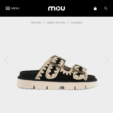
MENU
Women
Latest Arrivals
Sandals