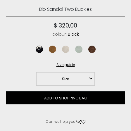
Bio Sandal Two Buckles
$ 320,00
colour:
Black
black
cognac
chalk
tea
deep brown
Size guide
Size
ADD TO SHOPPING BAG
Can we help you?