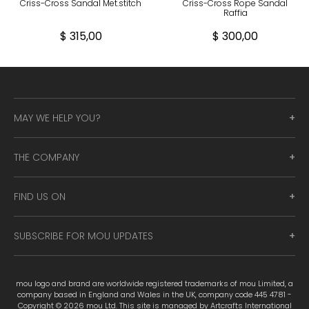
Criss-Cross Sandal Met.stitch
Criss-Cross Rope Sandal
Raffia
$ 315,00
$ 300,00
MAY WE HELP YOU?
THE COMPANY
FIND US ON
SUBSCRIBE FOR MOU UPDATES
mou logo and brand are worldwide registered trademarks of mou Limited, a
company based in England and Wales in the UK, company code 445 4781 -
Copyright © 2026 mou Ltd. This site is managed by Artcrafts International