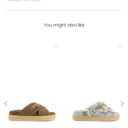
You might also like