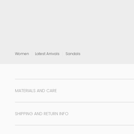
View all
Women
Latest Arrivals
Sandals
MATERIALS AND CARE
SHIPPING AND RETURN INFO