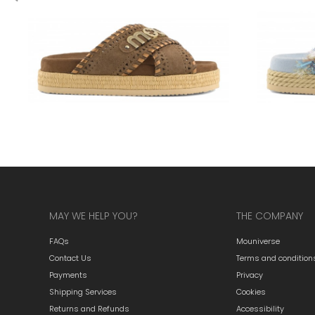
MAY WE HELP YOU?
THE COMPANY
FAQs
Mouniverse
Contact Us
Terms and condition
Payments
Privacy
Shipping Services
Cookies
Returns and Refunds
Accessibility