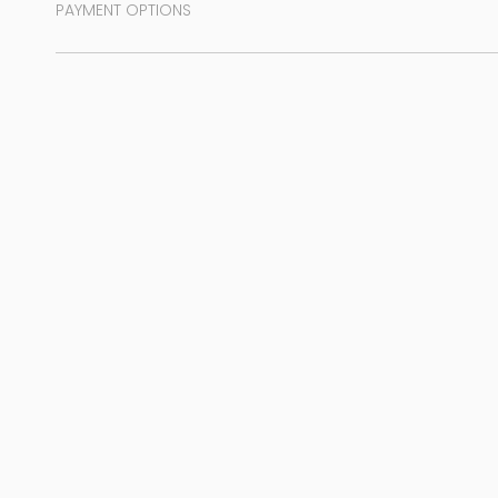
PAYMENT OPTIONS