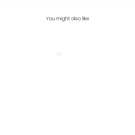
You might also like