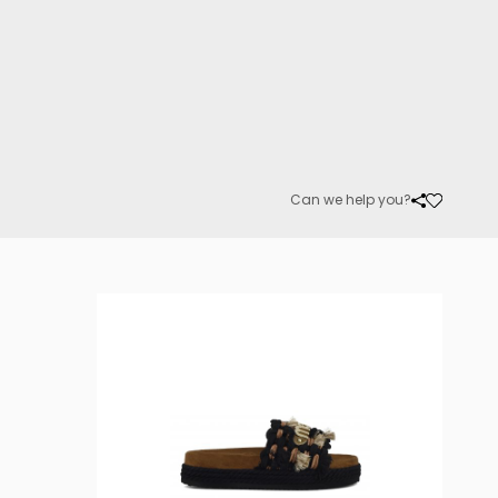
Can we help you?