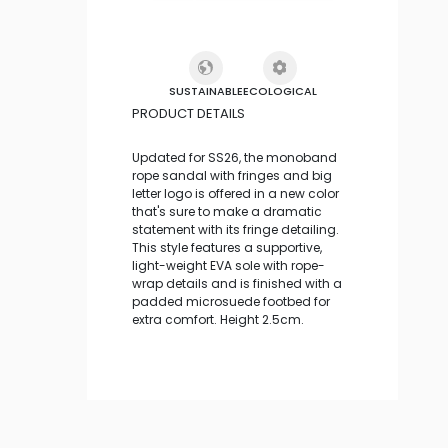
SUSTAINABLE
ECOLOGICAL
PRODUCT DETAILS
Updated for SS26, the monoband
rope sandal with fringes and big
letter logo is offered in a new color
that's sure to make a dramatic
statement with its fringe detailing.
This style features a supportive,
light-weight EVA sole with rope-
wrap details and is finished with a
padded microsuede footbed for
extra comfort. Height 2.5cm.