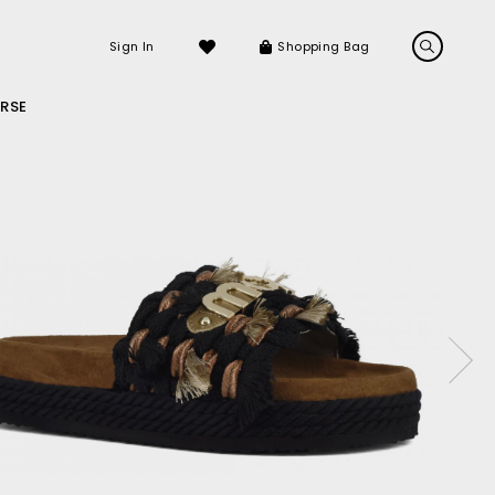
Sign In
Shopping Bag
RSE
LS
LATEST ARRIVALS
Sneakers
Sandals