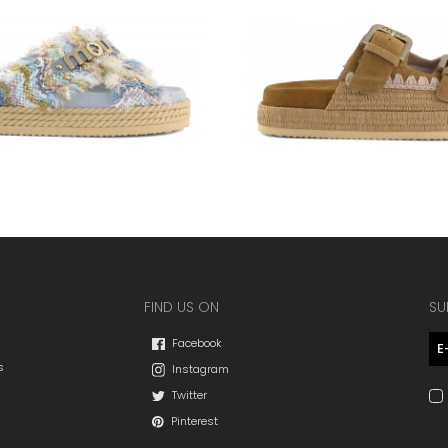
FIND US ON
SU
Facebook
s
Instagram
Twitter
Pinterest