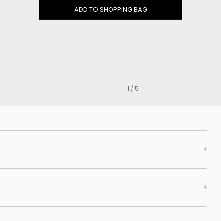
Clog
ADD TO SHOPPING BAG
Inner wedge
Sneakers
Trainers
Bold and joggers
View all
1 / 5