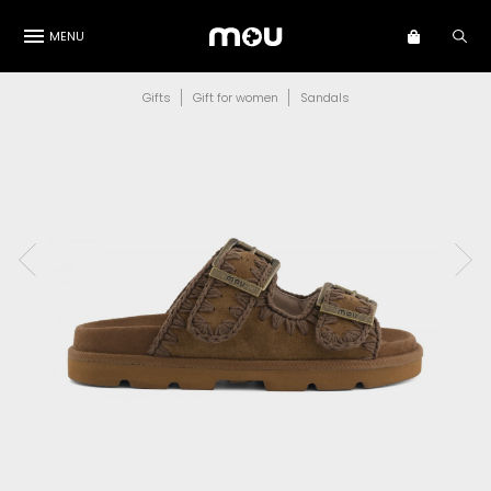
MENU
Gifts
Gift for women
Sandals