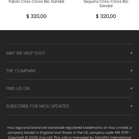
Fabric Criss-Cross Bio Sandal
Sequins Criss-Cross Bio
Sandal
$ 320,00
$ 320,00
MAY WE HELP YOU?
THE COMPANY
FIND US ON
SUBSCRIBE FOR MOU UPDATES
mou logo and brand are worldwide registered trademarks of mou Limited, a
company based in England and Wales in the UK, company code 445 4781 -
Copyright © 2026 mou Ltd. This site is managed by Artcrafts International