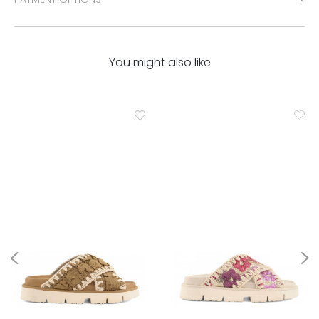
You might also like