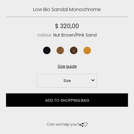
Low Bio Sandal Monochrome
$ 320,00
colour:
Nut Brown/Pink Sand
black/black
cognac/antique gold buckle
nut brown/pink sand
amber gold
Size guide
Size
ADD TO SHOPPING BAG
Can we help you?