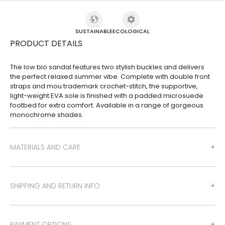
SUSTAINABLE
ECOLOGICAL
PRODUCT DETAILS
The low bio sandal features two stylish buckles and delivers
the perfect relaxed summer vibe. Complete with double front
straps and mou trademark crochet-stitch, the supportive,
light-weight EVA sole is finished with a padded microsuede
footbed for extra comfort. Available in a range of gorgeous
monochrome shades.
MATERIALS AND CARE
SHIPPING AND RETURN INFO
PAYMENT OPTIONS