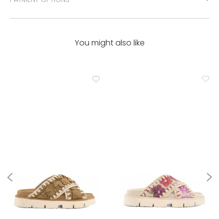
You might also like