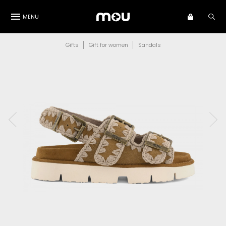
MENU
Gifts
Gift for women
Sandals