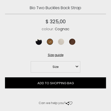
Bio Two Buckles Back Strap
$ 325,00
colour:
Cognac
black
cognac
chalk
deep brown
Size guide
Size
ADD TO SHOPPING BAG
Can we help you?