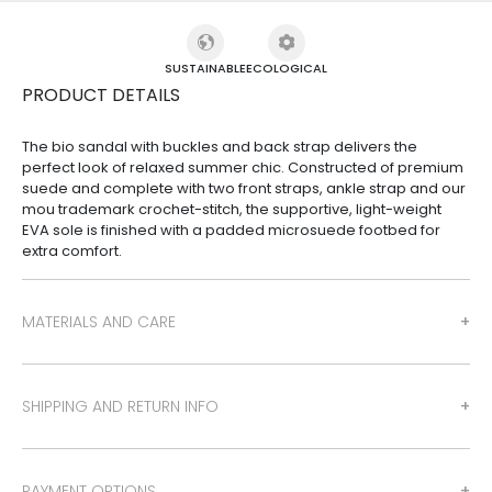
SUSTAINABLE
ECOLOGICAL
PRODUCT DETAILS
The bio sandal with buckles and back strap delivers the
perfect look of relaxed summer chic. Constructed of premium
suede and complete with two front straps, ankle strap and our
mou trademark crochet-stitch, the supportive, light-weight
EVA sole is finished with a padded microsuede footbed for
extra comfort.
MATERIALS AND CARE
SHIPPING AND RETURN INFO
PAYMENT OPTIONS