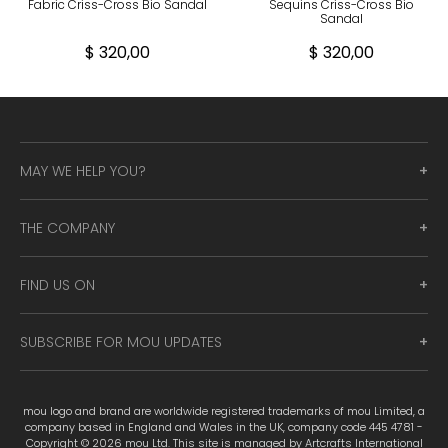
Fabric Criss-Cross Bio Sandal
Sequins Criss-Cross Bio
Sandal
$ 320,00
$ 320,00
MAY WE HELP YOU?
THE COMPANY
FIND US ON
SUBSCRIBE FOR MOU UPDATES
mou logo and brand are worldwide registered trademarks of mou Limited, a
company based in England and Wales in the UK, company code 445 4781 -
Copyright © 2026 mou Ltd. This site is managed by Artcrafts International