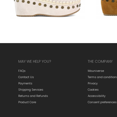
MAY WE HELP YOU?
THE COMPANY
FAQs
Mouniverse
Contact Us
Terms and condition
Payments
Privacy
Shipping Services
Cookies
Returns and Refunds
Accessibility
Product Care
Consent preferences