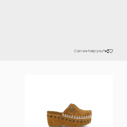
Can we help you?