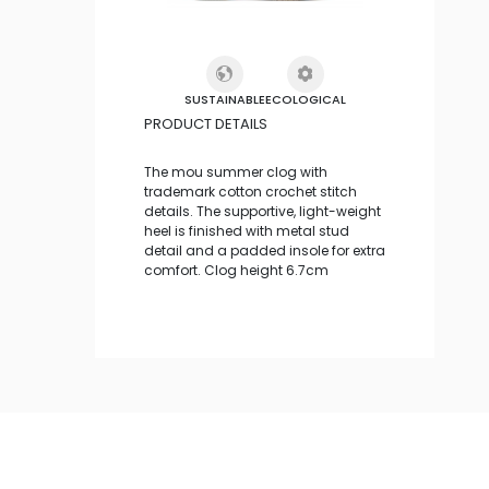
SUSTAINABLE
ECOLOGICAL
PRODUCT DETAILS
The mou summer clog with
trademark cotton crochet stitch
details. The supportive, light-weight
heel is finished with metal stud
detail and a padded insole for extra
comfort. Clog height 6.7cm