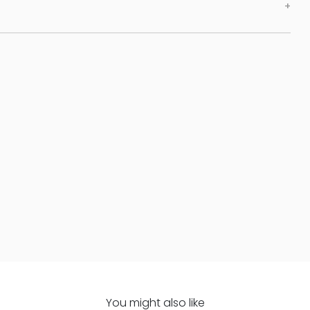
You might also like