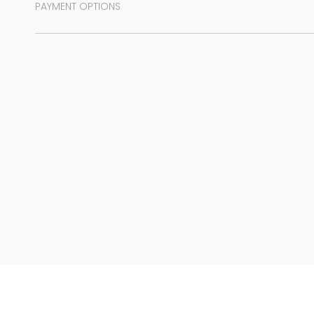
PAYMENT OPTIONS