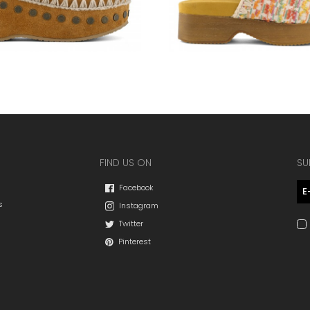
FIND US ON
SU
Facebook
s
Instagram
Twitter
Pinterest