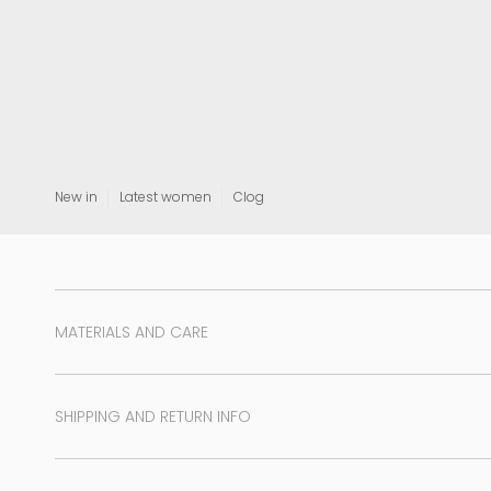
View all
New in
Latest women
Clog
MATERIALS AND CARE
SHIPPING AND RETURN INFO