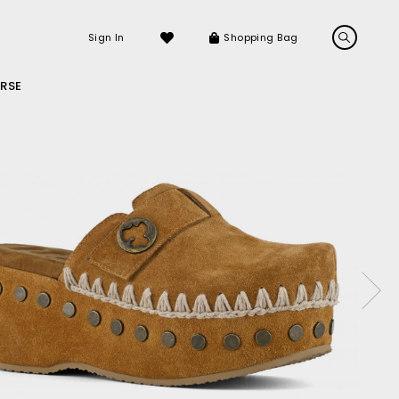
Sign In
Shopping Bag
RSE
LS
LATEST ARRIVALS
Sneakers
Sandals