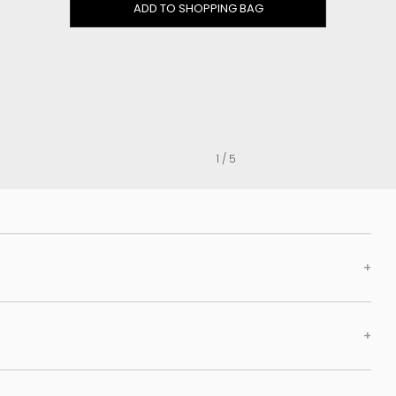
Clog
ADD TO SHOPPING BAG
Inner wedge
Sneakers
Trainers
Bold and joggers
View all
1 / 5