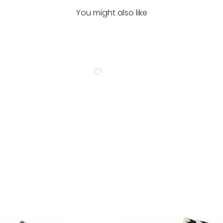
You might also like