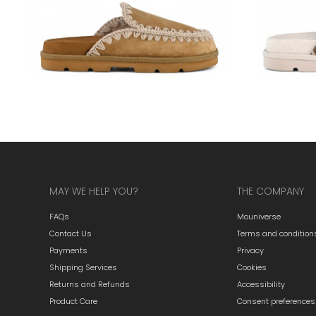
MAY WE HELP YOU?
THE COMPANY
FAQs
Mouniverse
Contact Us
Terms and condition
Payments
Privacy
Shipping Services
Cookies
Returns and Refunds
Accessibility
Product Care
Consent preferences