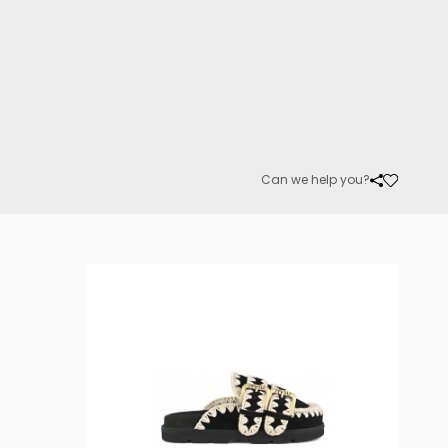
Can we help you?