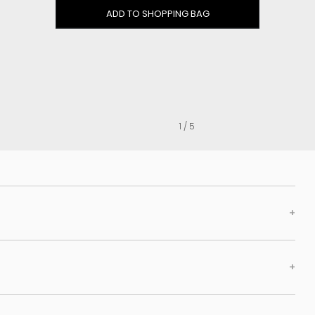
Clog
ADD TO SHOPPING BAG
Inner wedge
Sneakers
Trainers
Bold and joggers
View all
1 / 5