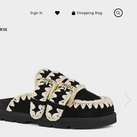
Sign In
Shopping Bag
RSE
LS
LATEST ARRIVALS
Sneakers
Sandals