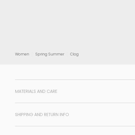
View all
Women
Spring Summer
Clog
MATERIALS AND CARE
SHIPPING AND RETURN INFO