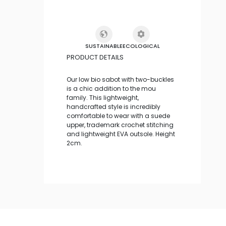
SUSTAINABLE
ECOLOGICAL
PRODUCT DETAILS
Our low bio sabot with two-buckles
is a chic addition to the mou
family. This lightweight,
handcrafted style is incredibly
comfortable to wear with a suede
upper, trademark crochet stitching
and lightweight EVA outsole. Height
2cm.