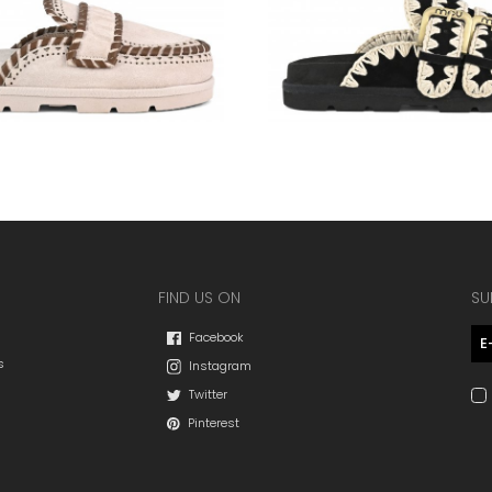
FIND US ON
SU
Facebook
s
Instagram
Twitter
Pinterest