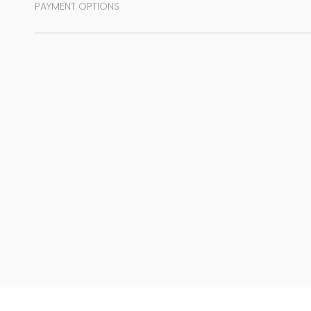
PAYMENT OPTIONS