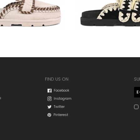
FIND US ON
SU
Facebook
s
Instagram
Twitter
Pinterest