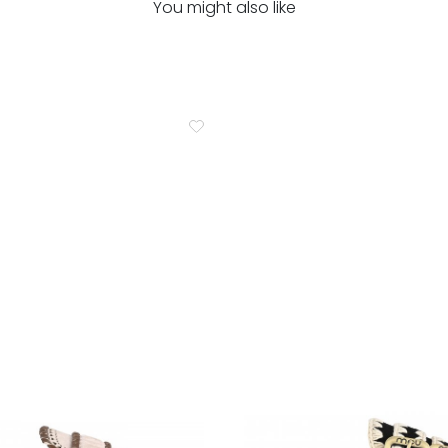
You might also like