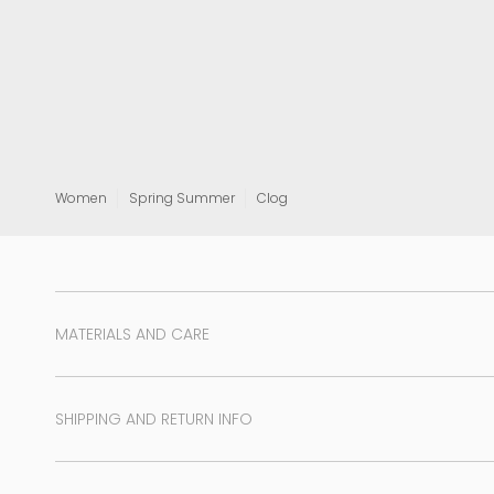
View all
Women
Spring Summer
Clog
MATERIALS AND CARE
SHIPPING AND RETURN INFO