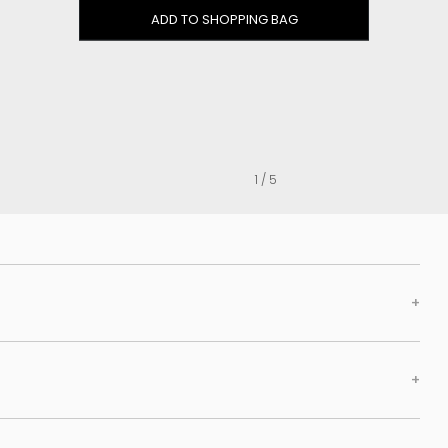
Clog
ADD TO SHOPPING BAG
Inner wedge
Sneakers
Trainers
Bold and joggers
View all
1 / 5