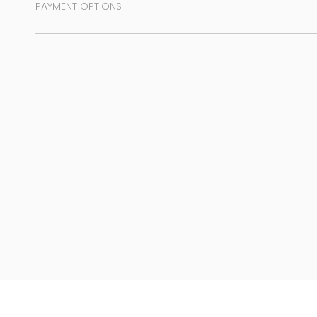
PAYMENT OPTIONS