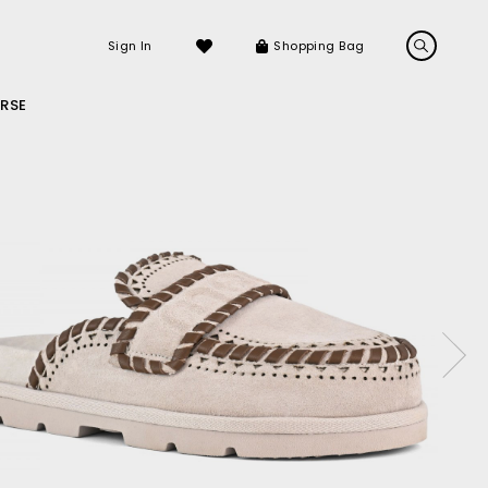
Sign In
Shopping Bag
RSE
LS
LATEST ARRIVALS
Sneakers
Sandals
e