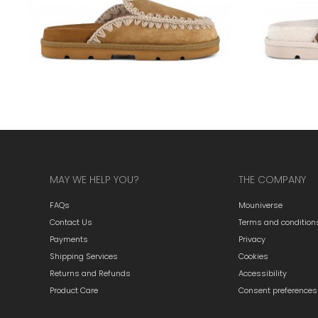
MAY WE HELP YOU?
THE COMPANY
FAQs
Mouniverse
Contact Us
Terms and condition
Payments
Privacy
Shipping Services
Cookies
Returns and Refunds
Accessibility
Product Care
Consent preferences