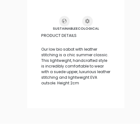
SUSTAINABLE
ECOLOGICAL
PRODUCT DETAILS
Our low bio sabot with leather
stitching is a chic summer classic.
This lightweight, handcrafted style
is incredibly comfortable to wear
with a suede upper, luxurious leather
stitching and lightweight EVA
outsole. Height 2cm