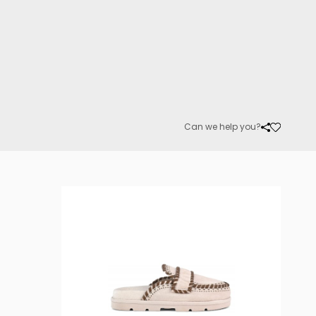
Can we help you?