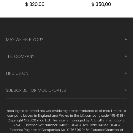
$ 320,00
$ 350,00
MAY WE HELP YOU?
THE COMPANY
FIND US ON
SUBSCRIBE FOR MOU UPDATES
mou logo and brand are worldwide registered trademarks of mou Limited, a
company based in England and Wales in the UK, company code 445 4781 -
Copyright © 2026 mou Ltd. This site is managed by Artcrafts International
S.p.A. - Florence Vat Number: 04165990484. Tax Code 04165990484
Florence Register of Companies No.: 04165990484 Florence Chamber of