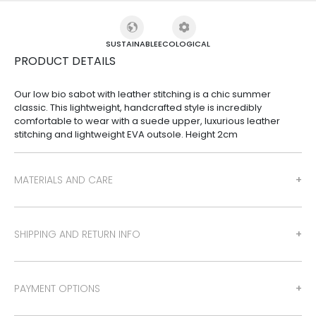
SUSTAINABLE
ECOLOGICAL
PRODUCT DETAILS
Our low bio sabot with leather stitching is a chic summer
classic. This lightweight, handcrafted style is incredibly
comfortable to wear with a suede upper, luxurious leather
stitching and lightweight EVA outsole. Height 2cm
MATERIALS AND CARE
SHIPPING AND RETURN INFO
PAYMENT OPTIONS