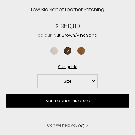
Low Bio Sabot Leather Stitching
$ 350,00
colour:
Nut Brown/Pink Sand
chalk
nut brown/pink sand
cognac
Size guide
Size
ADD TO SHOPPING BAG
Can we help you?