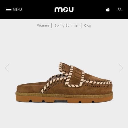
MENU
Women
Spring Summer
Clog