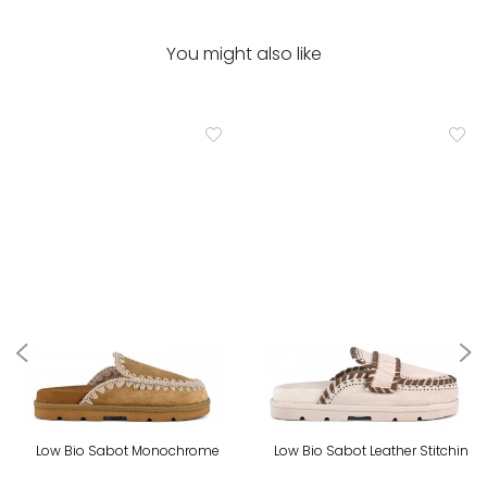
You might also like
Low Bio Sabot Monochrome
Low Bio Sabot Leather Stitchin