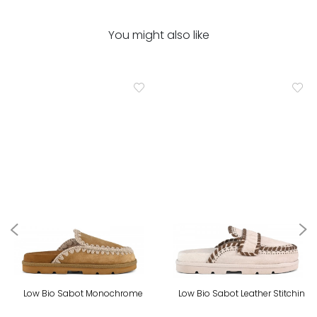
You might also like
Low Bio Sabot Monochrome
Low Bio Sabot Leather Stitchin