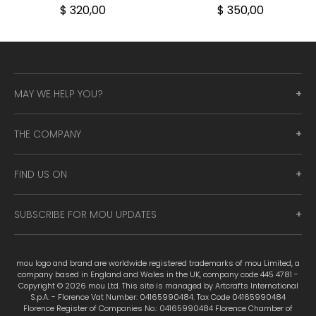
$ 320,00
$ 350,00
MAY WE HELP YOU?
THE COMPANY
FIND US ON
SUBSCRIBE FOR MOU UPDATES
mou logo and brand are worldwide registered trademarks of mou Limited, a
company based in England and Wales in the UK, company code 445 4781 -
Copyright © 2026 mou Ltd. This site is managed by Artcrafts International
S.p.A. - Florence Vat Number: 04165990484. Tax Code 04165990484
Florence Register of Companies No.: 04165990484 Florence Chamber of