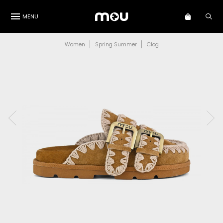
MENU
Women
Spring Summer
Clog