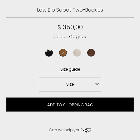
Low Bio Sabot Two-Buckles
$ 350,00
colour:
Cognac
black
cognac
chalk
deep brown
Size guide
Size
ADD TO SHOPPING BAG
Can we help you?