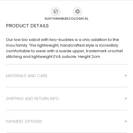
SUSTAINABLE
ECOLOGICAL
PRODUCT DETAILS
Our low bio sabot with two-buckles is a chic addition to the
mou family. This lightweight, handcrafted style is incredibly
comfortable to wear with a suede upper, trademark crochet
stitching and lightweight EVA outsole. Height 2cm.
MATERIALS AND CARE
SHIPPING AND RETURN INFO
PAYMENT OPTIONS